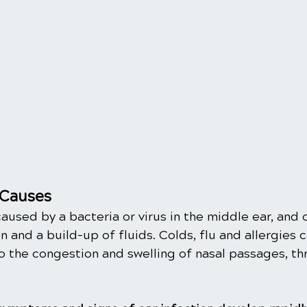
Causes
caused by a bacteria or virus in the middle ear, and 
 and a build-up of fluids. Colds, flu and allergies c
o the congestion and swelling of nasal passages, th