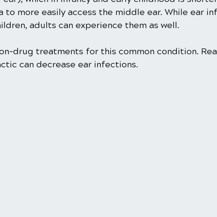
a to more easily access the middle ear. While ear in
ldren, adults can experience them as well.
 non-drug treatments for this common condition. Rea
ctic can decrease ear infections. 