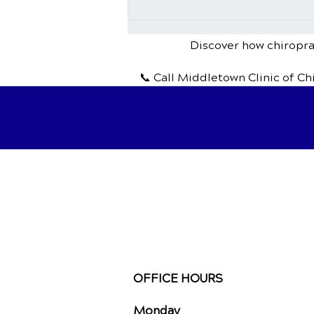
Chiropractic Treatment for
Headaches and Migraines
Discover how chiroprac
📞 Call Middletown Clinic of Ch
OFFICE HOURS
Monday