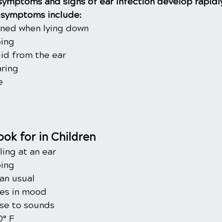
 symptoms and signs of ear infection develop rapidl
symptoms include:
ened when lying down
ping
uid from the ear
ring
e
ok for in Children
ling at an ear
ping
an usual
ges in mood
se to sounds
0° F