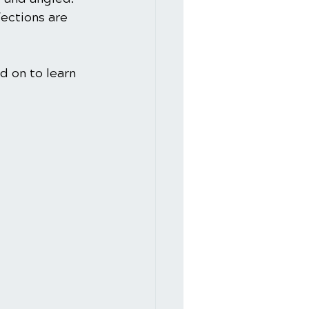
fections are 
d on to learn 