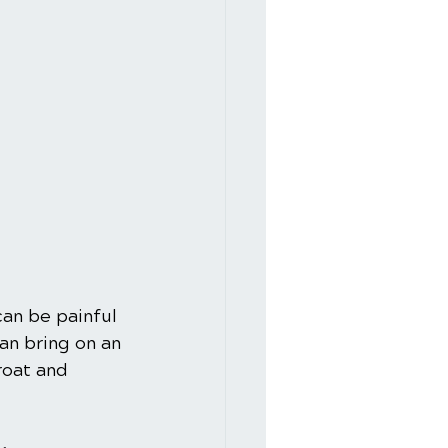
can be painful 
an bring on an 
roat and 