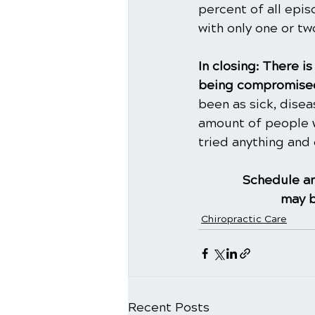
percent of all epi
with only one or t
In closing: There 
being compromised
been as sick, dise
amount of people w
tried anything and 
Schedule an
may b
Chiropractic Care
Recent Posts