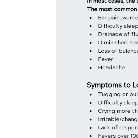
In most cases, the
The most common 
Ear pain, wors
Difficulty slee
Drainage of fl
Diminished hea
Loss of balanc
Fever
Headache
Symptoms to Lo
Tugging or pul
Difficulty slee
Crying more th
Irritable/chan
Lack of respon
Fevers over 10