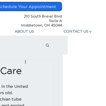
Schedule Your Appointment
210 South Breiel Blvd
Suite A
Middletown, OH 45044
ABOUT US
CONTACT US v
 Care
. In the United 
rs old. 
chian tube 
r and angled. 