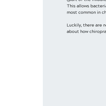
This allows bacteri
most common in chi
Luckily, there are
about how chiropra