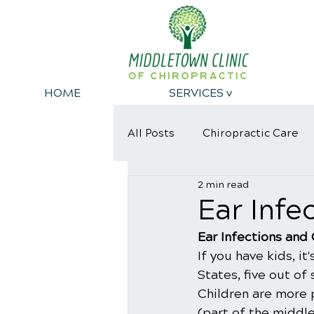
HOME
SERVICES v
All Posts
Chiropractic Care
2 min read
Dangers of eating Sugar
​Ear Inf
​Ear Infections and
If you have kids, it
States, five out of
Children are more 
(part of the middle