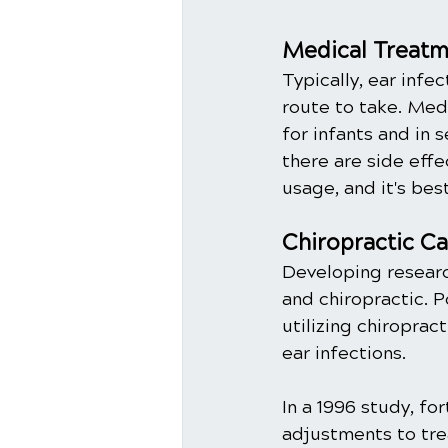
Medical Treatme
Typically, ear infec
route to take. Med
for infants and in 
there are side eff
usage, and it's bes
Chiropractic Ca
Developing researc
and chiropractic. 
utilizing chiropra
ear infections. 
In a 1996 study, fo
adjustments to tre