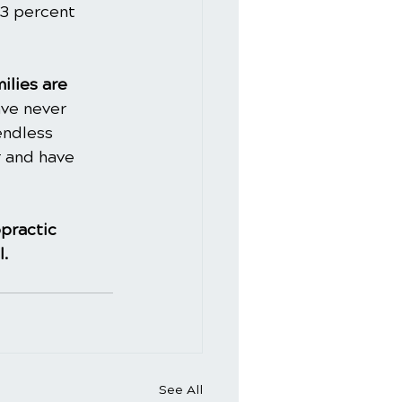
43 percent 
ilies are 
ve never 
endless 
 and have 
practic
l.
See All