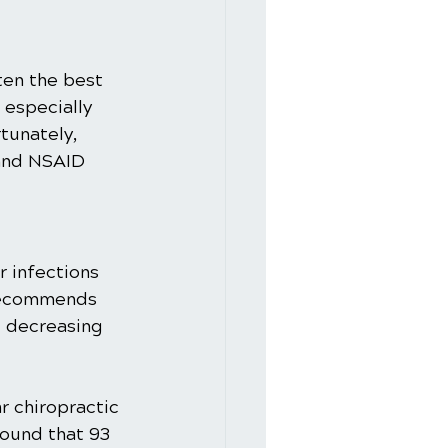
ften the best 
especially 
tunately, 
 and NSAID 
 infections 
 recommends 
d decreasing 
r chiropractic 
ound that 93 