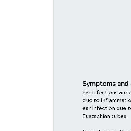
Symptoms and 
Ear infections are 
due to inflammation
ear infection due t
Eustachian tubes. 