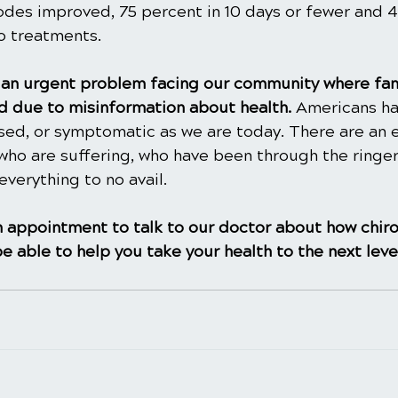
sodes improved, 75 percent in 10 days or fewer and 
wo treatments.
is an urgent problem facing our community where fam
 due to misinformation about health. 
Americans ha
ased, or symptomatic as we are today. There are an 
ho are suffering, who have been through the ringer
everything to no avail.
 appointment to talk to our doctor about how chiro
e able to help you take your health to the next leve