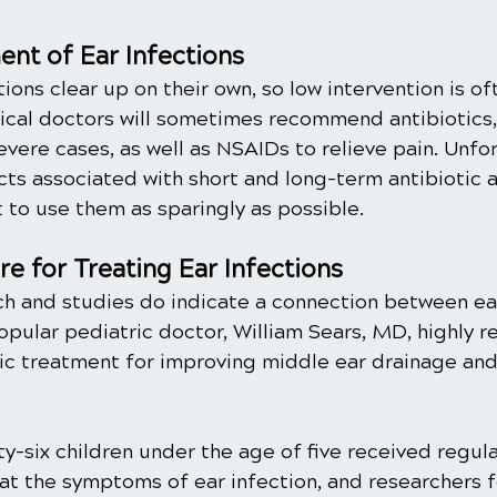
nt of Ear Infections
tions clear up on their own, so low intervention is o
ical doctors will sometimes recommend antibiotics, 
severe cases, as well as NSAIDs to relieve pain. Unfor
ects associated with short and long-term antibiotic
t to use them as sparingly as possible. 
re for Treating Ear Infections
h and studies do indicate a connection between ear
Popular pediatric doctor, William Sears, MD, highly
ctic treatment for improving middle ear drainage an
rty-six children under the age of five received regula
at the symptoms of ear infection, and researchers f