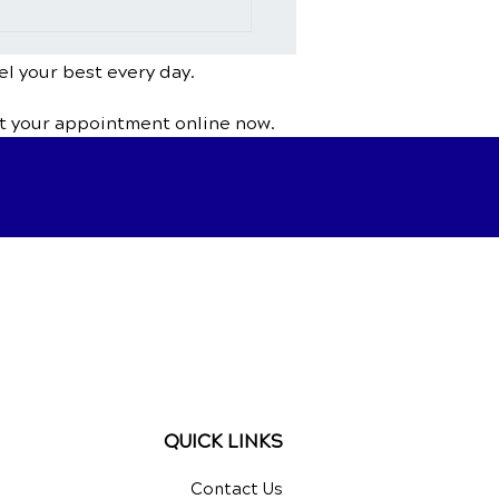
Chiropractic Help With
ing or Herniated
s?
el your best every day.
t your appointment online now.
QUICK LINKS
Contact Us