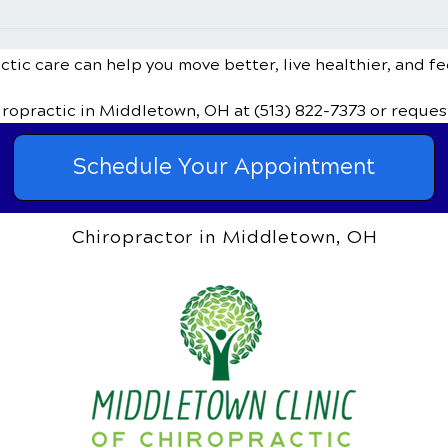
Sinus Infections and
Can 
Chiropractic Treatment
Bulg
Disc
tic care can help you move better, live healthier, and fe
iropractic
in Middletown, OH
at (513) 822-7373
or reques
Schedule Your Appointment
Chiropractor in Middletown, OH