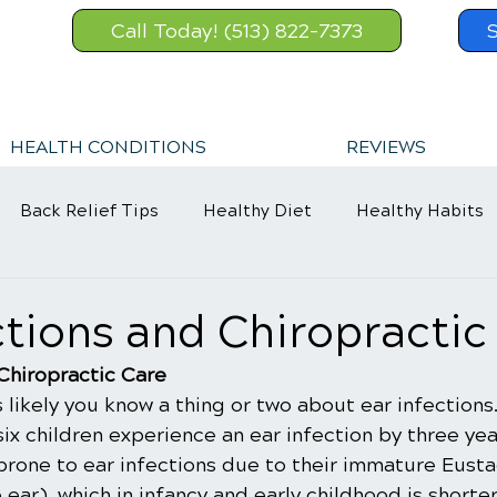
Call Today! (513) 822-7373
HEALTH CONDITIONS
REVIEWS
Back Relief Tips
Healthy Diet
Healthy Habits
Sports Injury
Wellness Care
ections and Chiropractic
 Chiropractic Care
's likely you know a thing or two about ear infections
 six children experience an ear infection by three yea
prone to ear infections due to their immature Eusta
 ear), which in infancy and early childhood is shorte