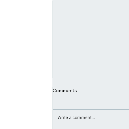
Comments
Write a comment...