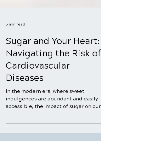
5 min read
Sugar and Your Heart:
Navigating the Risk of
Cardiovascular
Diseases
In the modern era, where sweet
indulgences are abundant and easily
accessible, the impact of sugar on our
health, particularly on the...