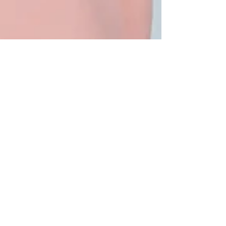
6 min read
Why Sugar is Bad for