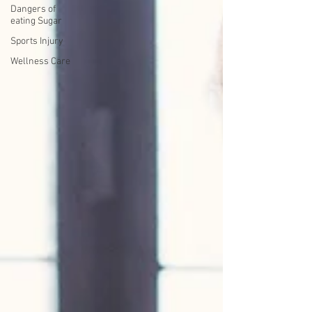
Dangers of
eating Sugar
Sports Injury
Wellness Care