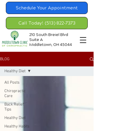
Schedule Your Appointment
Call Today! (513) 822-7373
210 South Breiel Blvd
Suite A
Middletown, OH 45044
BLOG
Healthy Diet
All Posts
Chiropractic
Care
Back Relief
Tips
Healthy Diet
Healthy Habits