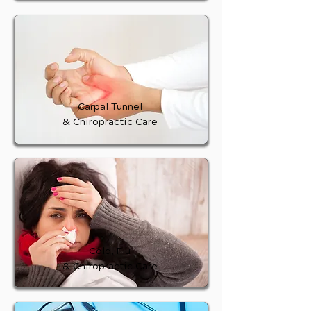
Carpal Tunnel
& Chiropractic Care
Cold, Flu
& Chiropractic Care