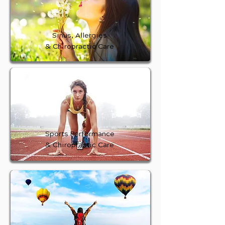
Sinus, Allergies
& Chiropractic Care
Sports Performance
& Chiropractic Care