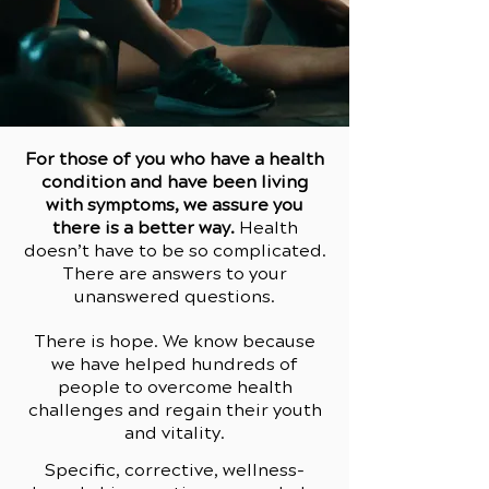
For those of you who have a health
condition and have been living
with symptoms, we assure you
there is a better way.
Health
doesn’t have to be so complicated.
There are answers to your
unanswered questions.
There is hope. We know because
we have helped hundreds of
people to overcome health
challenges and regain their youth
and vitality.
Specific, corrective, wellness-