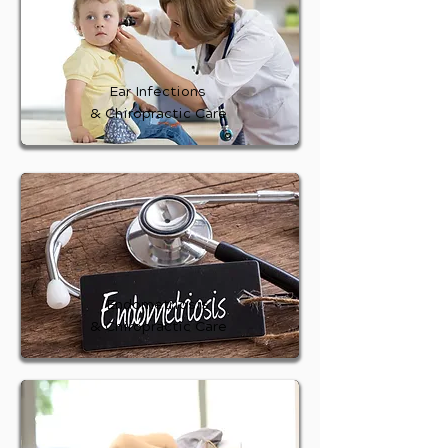
Ear Infections
& Chiropractic Care
Endometriosis
& Chiropractic Care