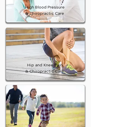
High Blood Pressure
& Chiropractic Care
Hip and Knee Pain
& Chiropractic Care
Kids