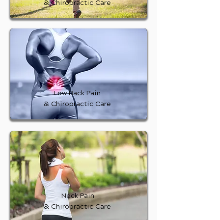
& Chiropractic Care
Low Back Pain
& Chiropractic Care
Neck Pain
& Chiropractic Care