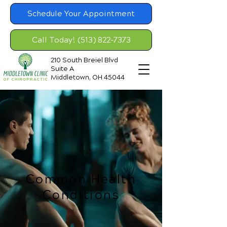
Schedule Your Appointment
Call Today! (513) 822-7373
210 South Breiel Blvd
Suite A
Middletown, OH 45044
Common Health
Conditions