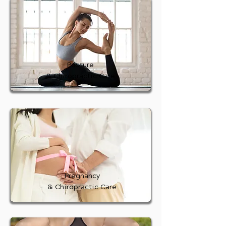
Posture
& Chiropractic Care
Pregnancy
& Chiropractic Care