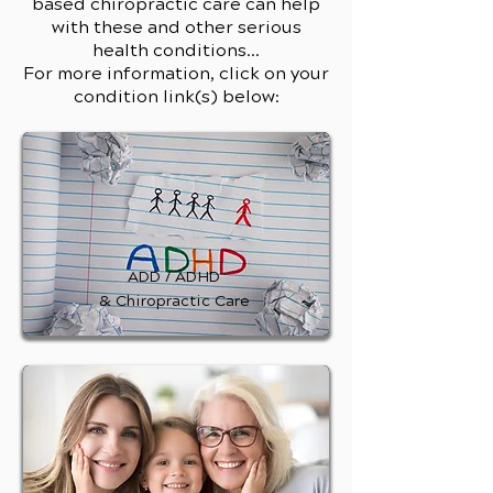
based chiropractic care can help
with these and other serious
health conditions...
For more information, click on your
condition link(s) below:
ADD / ADHD
& Chiropractic Care