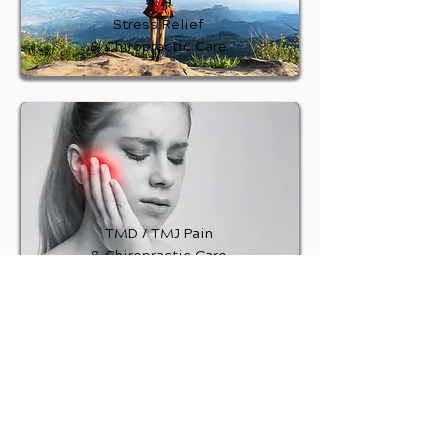
Stress Relief
& Chiropractic Care
TMD / TMJ Pain
& Chiropractic Care
Plantar Fasciitis