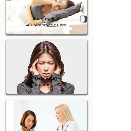
Fibromyalgia
& Chiropractic Care
Headaches
& Chiropractic Care