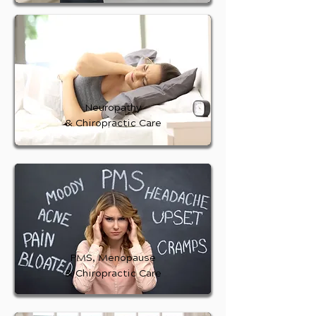
Neuropathy
& Chiropractic Care
PMS, Menopause
& Chiropractic Care