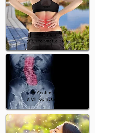
Sciatica
& Chiropractic Care
Scoliosis
& Chiropractic Care