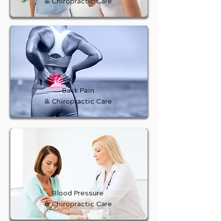
& Chiropractic Care
Back Pain
& Chiropractic Care
Blood Pressure
& Chiropractic Care