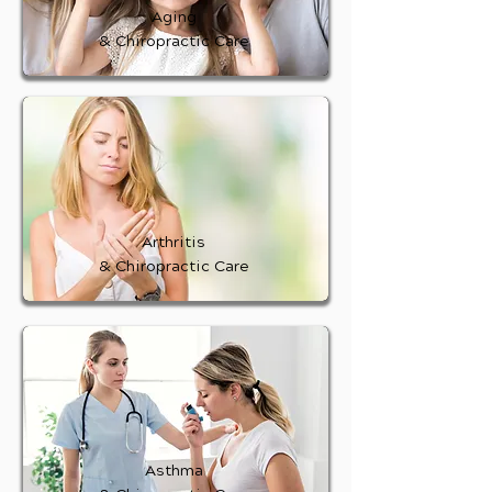
Aging
& Chiropractic Care
Arthritis
& Chiropractic Care
Asthma