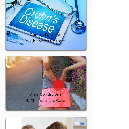
Crohn's Disease
& Chiropractic Care
Disc Conditions
& Chiropractic Care