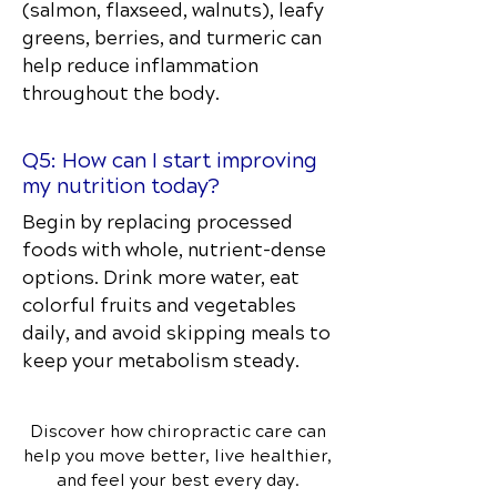
(salmon, flaxseed, walnuts), leafy
greens, berries, and turmeric can
help reduce inflammation
throughout the body.
Q5: How can I start improving
my nutrition today?
Begin by replacing processed
foods with whole, nutrient-dense
options. Drink more water, eat
colorful fruits and vegetables
daily, and avoid skipping meals to
keep your metabolism steady.
Discover how chiropractic care can
help you move better, live healthier,
and feel your best every day.