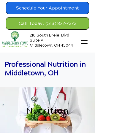
Schedule Your Appointment
Call Today! (513) 822-7373
210 South Breiel Blvd
Suite A
Middletown, OH 45044
Professional Nutrition in
Middletown, OH
Nutrition