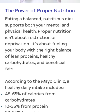
The Power of Proper Nutrition
Eating a balanced, nutritious diet
supports both your mental and
physical health. Proper nutrition
isn’t about restriction or
deprivation—it’s about fueling
your body with the right balance
of lean proteins, healthy
carbohydrates, and beneficial
fats.
According to the Mayo Clinic, a
healthy daily intake includes:
45–65% of calories from
carbohydrates
10–35% from protein