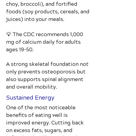
choy, broccoli), and fortified
foods (soy products, cereals, and
juices) into your meals.
💡 The CDC recommends 1,000
mg of calcium daily for adults
ages 19–50.
A strong skeletal foundation not
only prevents osteoporosis but
also supports spinal alignment
and overall mobility.
Sustained Energy
One of the most noticeable
benefits of eating well is
improved energy. Cutting back
on excess fats, sugars, and