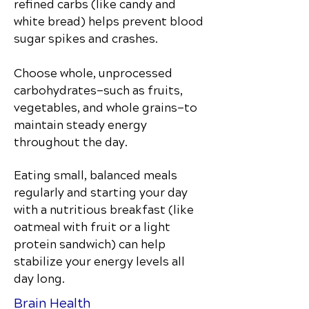
refined carbs (like candy and
white bread) helps prevent blood
sugar spikes and crashes.
Choose whole, unprocessed
carbohydrates—such as fruits,
vegetables, and whole grains—to
maintain steady energy
throughout the day.
Eating small, balanced meals
regularly and starting your day
with a nutritious breakfast (like
oatmeal with fruit or a light
protein sandwich) can help
stabilize your energy levels all
day long.
Brain Health