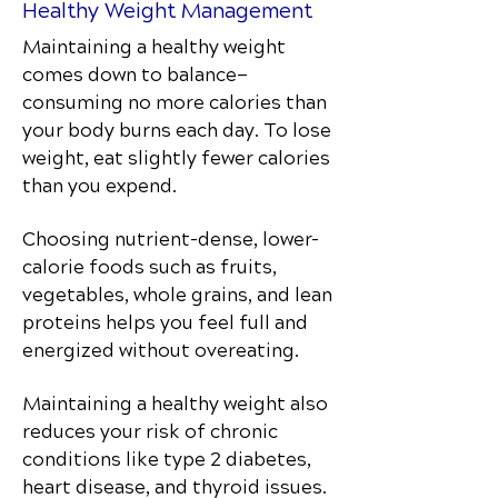
Healthy Weight Management
Maintaining a healthy weight
comes down to balance—
consuming no more calories than
your body burns each day. To lose
weight, eat slightly fewer calories
than you expend.
Choosing nutrient-dense, lower-
calorie foods such as fruits,
vegetables, whole grains, and lean
proteins helps you feel full and
energized without overeating.
Maintaining a healthy weight also
reduces your risk of chronic
conditions like type 2 diabetes,
heart disease, and thyroid issues.