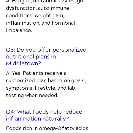
A: Fatigue, metabolic issues, gut
dysfunction, autoimmune
conditions, weight gain,
inflammation, and hormonal
imbalance.
Q3: Do you offer personalized
nutritional plans in
Middletown?
A: Yes. Patients receive a
customized plan based on goals,
symptoms, lifestyle, and lab
testing when needed.
Q4: What foods help reduce
inflammation naturally?
Foods rich in omega-3 fatty acids