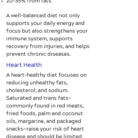
20–35% from fats
A well-balanced diet not only
supports your daily energy and
focus but also strengthens your
immune system, supports
recovery from injuries, and helps
prevent chronic diseases.
Heart Health
A heart-healthy diet focuses on
reducing unhealthy fats,
cholesterol, and sodium.
Saturated and trans fats—
commonly found in red meats,
fried foods, palm and coconut
oils, margarine, and packaged
snacks—raise your risk of heart
disease and should be limited.