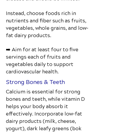
Instead, choose foods rich in
nutrients and fiber such as fruits,
vegetables, whole grains, and low-
fat dairy products.
➡️ Aim for at least four to five
servings each of fruits and
vegetables daily to support
cardiovascular health.
Strong Bones & Teeth
Calcium is essential for strong
bones and teeth, while vitamin D
helps your body absorb it
effectively. Incorporate low-fat
dairy products (milk, cheese,
yogurt), dark leafy greens (bok