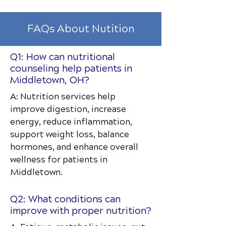
FAQs About Nutition
Q1: How can nutritional
counseling help patients in
Middletown, OH?
A: Nutrition services help
improve digestion, increase
energy, reduce inflammation,
support weight loss, balance
hormones, and enhance overall
wellness for patients in
Middletown.
Q2: What conditions can
improve with proper nutrition?