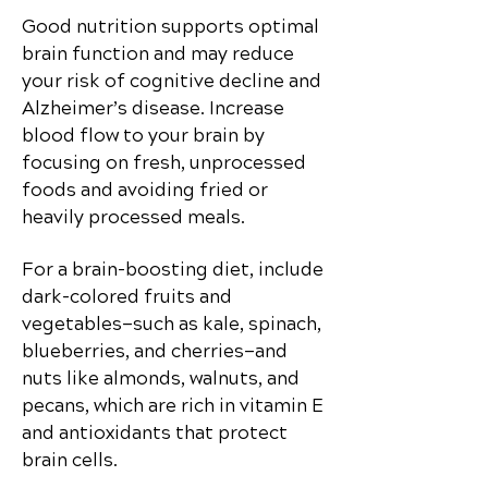
Good nutrition supports optimal
brain function and may reduce
your risk of cognitive decline and
Alzheimer’s disease. Increase
blood flow to your brain by
focusing on fresh, unprocessed
foods and avoiding fried or
heavily processed meals.
For a brain-boosting diet, include
dark-colored fruits and
vegetables—such as kale, spinach,
blueberries, and cherries—and
nuts like almonds, walnuts, and
pecans, which are rich in vitamin E
and antioxidants that protect
brain cells.