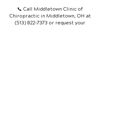
📞 Call Middletown Clinic of
Chiropractic
in Middletown, OH
at
(513) 822-7373
or request your
appointment online now.
Schedule Your Appointment
Chiropractor in Middletown, OH
Middletown Clinic of
Chiropractic
210 South Breiel Blvd
Suite A
Middletown, OH 45044
Call Today