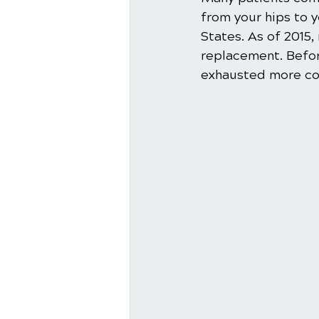
from your hips to 
States. As of 2015, 
replacement. Before
exhausted more cons