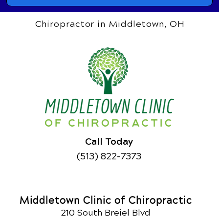
Chiropractor in Middletown, OH
Call Today
(513) 822-7373
Middletown Clinic of Chiropractic
210 South Breiel Blvd