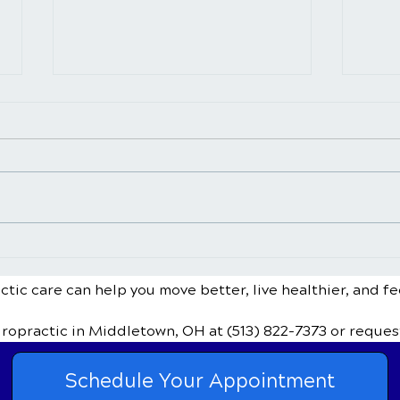
Sinus Infections and
Can 
Chiropractic Treatment
Bulg
Disc
tic care can help you move better, live healthier, and fe
iropractic
in Middletown, OH
at (513) 822-7373
or reques
Schedule Your Appointment