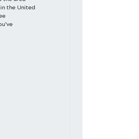
in the United 
ee 
ou’ve 