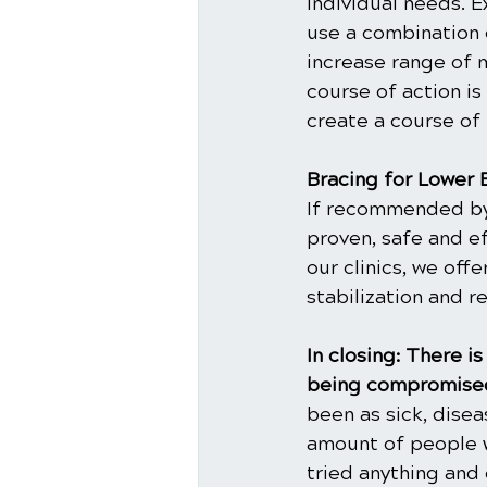
individual needs. E
use a combination 
increase range of m
course of action is
create a course of
Bracing for Lower 
If recommended by y
proven, safe and ef
our clinics, we off
stabilization and r
In closing: There 
being compromised
been as sick, dise
amount of people w
tried anything and 