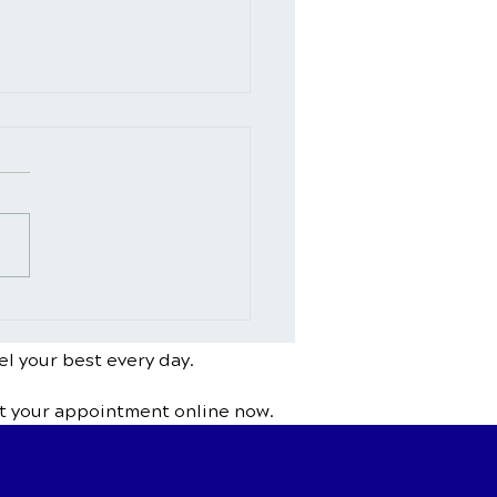
Chiropractic Help With
ing or Herniated
s?
el your best every day.
t your appointment online now.