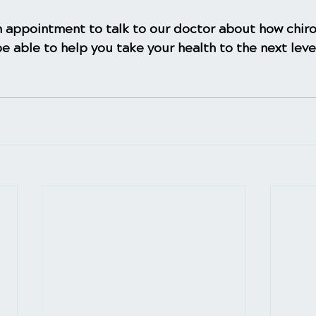
 appointment to talk to our doctor about how chiro
e able to help you take your health to the next leve