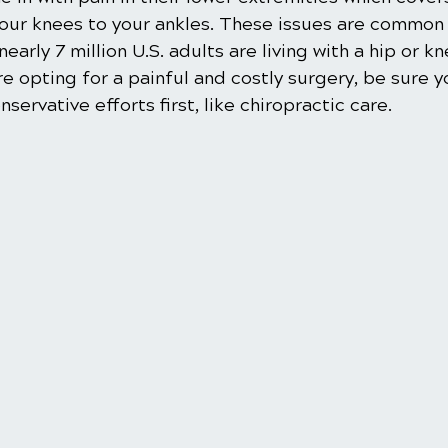
your knees to your ankles. These issues are common 
nearly 7 million U.S. adults are living with a hip or kn
 opting for a painful and costly surgery, be sure y
ervative efforts first, like chiropractic care.