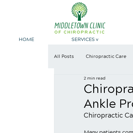
HOME
SERVICES v
All Posts
Chiropractic Care
2 min read
Dangers of eating Sugar
Chiropra
Ankle P
Chiropractic Ca
Many patients come 