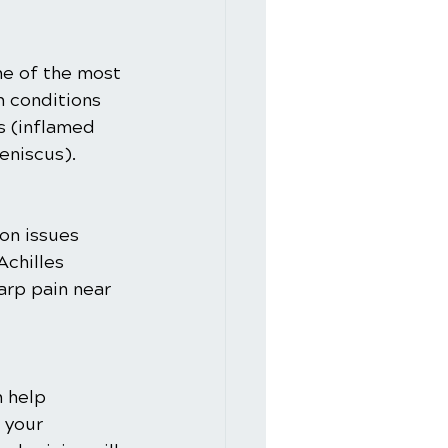
ne of the most 
 conditions 
s (inflamed 
eniscus).
on issues 
Achilles 
arp pain near 
n help 
 your 