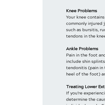
Knee Problems
Your knee contains
commonly injured j
such as bursitis, r
tendons in the knee
Ankle Problems
Pain in the foot an
include shin splint
tendonitis (pain in 
heel of the foot) a
Treating Lower Ext
If you’re experienc
determine the cause