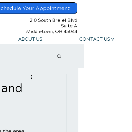
Schedule Your Appointment
210 South Breiel Blvd
Suite A
Middletown, OH 45044
ABOUT US
CONTACT US v
 and
s the area 