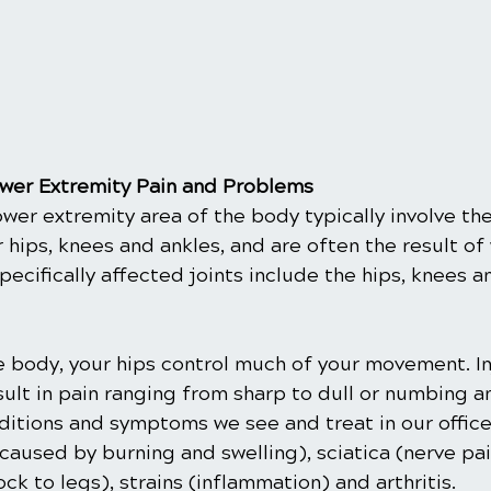
er Extremity Pain and Problems
ower extremity area of the body typically involve the
r hips, knees and ankles, and are often the result of 
Specifically affected joints include the hips, knees a
the body, your hips control much of your movement. In
ult in pain ranging from sharp to dull or numbing an
ions and symptoms we see and treat in our office
n caused by burning and swelling), sciatica (nerve pai
k to legs), strains (inflammation) and arthritis.