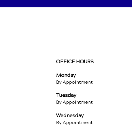
OFFICE HOURS
Monday
By Appointment
Tuesday
By Appointment
Wednesday
By Appointment