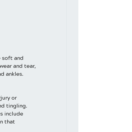
 soft and 
wear and tear, 
nd ankles.
jury or 
d tingling. 
s include 
n that 