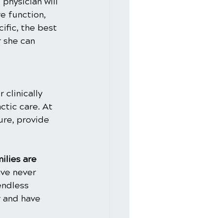
physician will 
e function, 
ific, the best 
 she can 
clinically 
ctic care. At 
ure, provide 
ilies are 
ve never 
endless 
 and have 