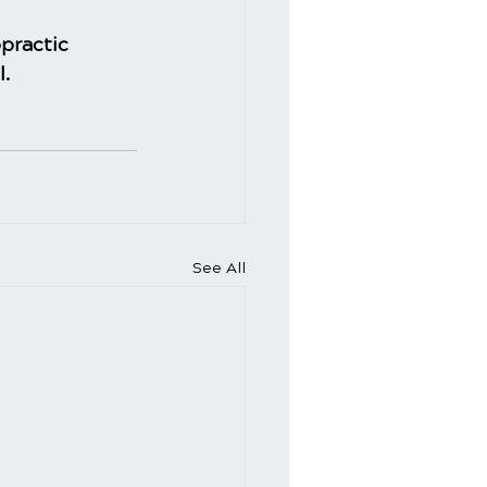
practic
l.
See All