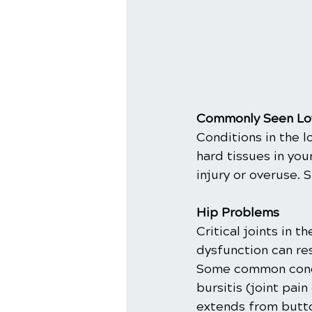
Commonly Seen Low
Conditions in the l
hard tissues in you
injury or overuse. 
Hip Problems
Critical joints in 
dysfunction can res
Some common condit
bursitis (joint pai
extends from buttoc