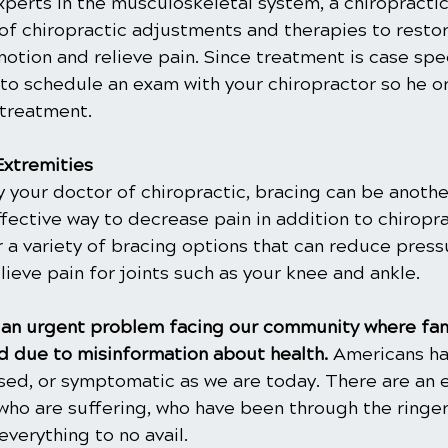
xperts in the musculoskeletal system, a chiropractic 
of chiropractic adjustments and therapies to restor
otion and relieve pain. Since treatment is case spec
 to schedule an exam with your chiropractor so he or
 treatment.
Extremities
our doctor of chiropractic, bracing can be another 
fective way to decrease pain in addition to chiropra
er a variety of bracing options that can reduce press
elieve pain for joints such as your knee and ankle.
is an urgent problem facing our community where fam
 due to misinformation about health. 
Americans ha
ased, or symptomatic as we are today. There are an 
ho are suffering, who have been through the ringer
everything to no avail.