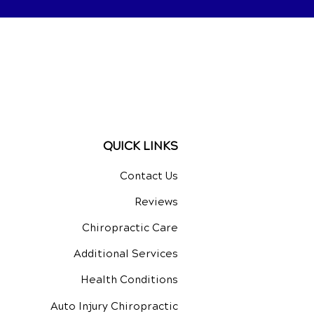
QUICK LINKS
Contact Us
Reviews
Chiropractic Care
Additional Services
Health Conditions
Auto Injury Chiropractic