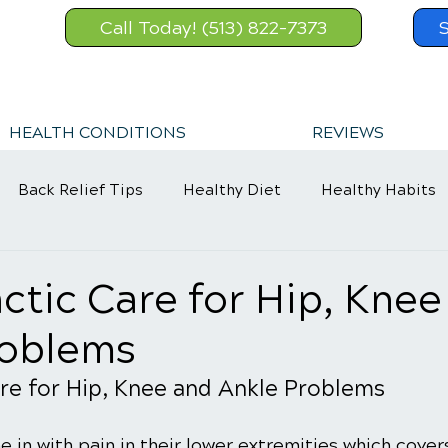
Call Today! (513) 822-7373
HEALTH CONDITIONS
REVIEWS
Back Relief Tips
Healthy Diet
Healthy Habits
Sports Injury
Wellness Care
ctic Care for Hip, Knee
roblems
re for Hip, Knee and Ankle Problems
in with pain in their lower extremities which cover