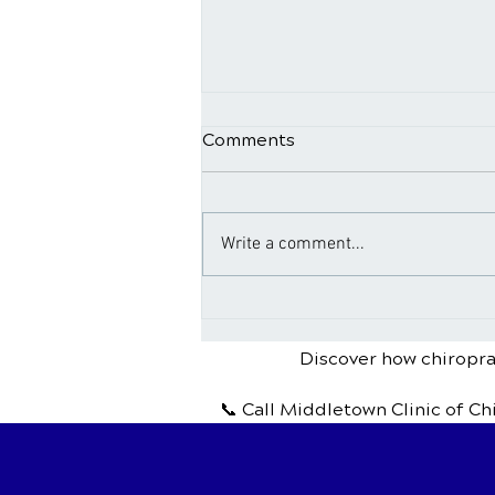
Comments
Write a comment...
Chiropractic Treatment for
Headaches and Migraines
Discover how chiroprac
📞 Call Middletown Clinic of Ch