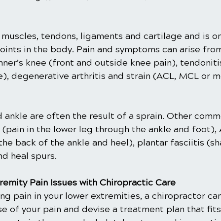
 muscles, tendons, ligaments and cartilage and is o
oints in the body. Pain and symptoms can arise from
unner’s knee (front and outside knee pain), tendoniti
), degenerative arthritis and strain (ACL, MCL or m
d ankle are often the result of a sprain. Other comm
s (pain in the lower leg through the ankle and foot), 
the back of the ankle and heel), plantar fasciitis (sh
nd heal spurs.
remity Pain Issues with Chiropractic Care
ing pain in your lower extremities, a chiropractor ca
 of your pain and devise a treatment plan that fits