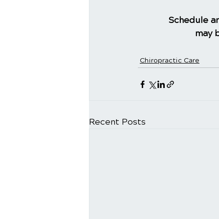
Schedule an
may b
Chiropractic Care
Recent Posts