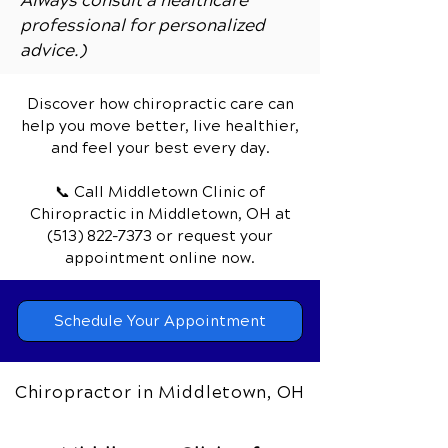
Always consult a healthcare
professional for personalized
advice.)
Discover how chiropractic care can
help you move better, live healthier,
and feel your best every day.
📞 Call Middletown Clinic of
Chiropractic
in Middletown, OH
at
(513) 822-7373
or request your
appointment online now.
Schedule Your Appointment
Chiropractor in Middletown, OH