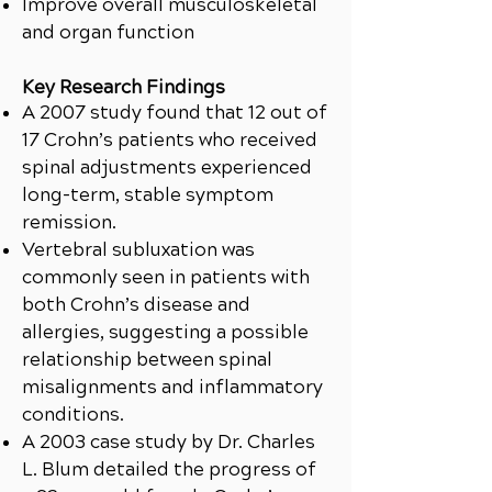
Improve overall musculoskeletal
and organ function
Key Research Findings
A 2007 study found that 12 out of
17 Crohn’s patients who received
spinal adjustments experienced
long-term, stable symptom
remission.
Vertebral subluxation was
commonly seen in patients with
both Crohn’s disease and
allergies, suggesting a possible
relationship between spinal
misalignments and inflammatory
conditions.
A 2003 case study by Dr. Charles
L. Blum detailed the progress of