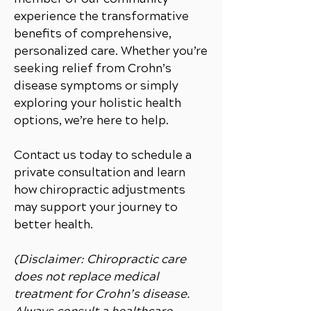
experience the transformative
benefits of comprehensive,
personalized care. Whether you’re
seeking relief from Crohn’s
disease symptoms or simply
exploring your holistic health
options, we’re here to help.
Contact us today to schedule a
private consultation and learn
how chiropractic adjustments
may support your journey to
better health.
(Disclaimer: Chiropractic care
does not replace medical
treatment for Crohn’s disease.