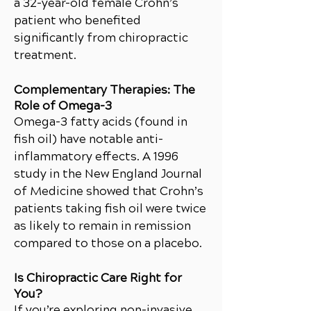
a 32-year-old female Crohn’s
patient who benefited
significantly from chiropractic
treatment.
Complementary Therapies: The
Role of Omega-3
Omega-3 fatty acids (found in
fish oil) have notable anti-
inflammatory effects. A 1996
study in the New England Journal
of Medicine showed that Crohn’s
patients taking fish oil were twice
as likely to remain in remission
compared to those on a placebo.
Is Chiropractic Care Right for
You?
If you’re exploring non-invasive,