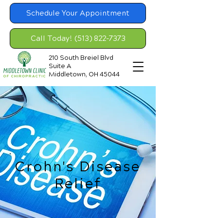
Schedule Your Appointment
Call Today! (513) 822-7373
210 South Breiel Blvd
Suite A
Middletown, OH 45044
Crohn's Disease
Relief