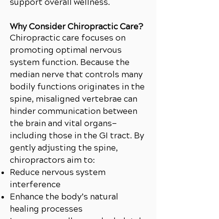
support overall wellness.
Why Consider Chiropractic Care?
Chiropractic care focuses on
promoting optimal nervous
system function. Because the
median nerve that controls many
bodily functions originates in the
spine, misaligned vertebrae can
hinder communication between
the brain and vital organs—
including those in the GI tract. By
gently adjusting the spine,
chiropractors aim to:
Reduce nervous system
interference
Enhance the body’s natural
healing processes