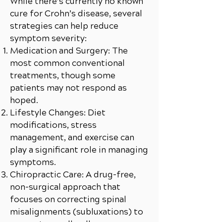
While there’s currently no known
cure for Crohn’s disease, several
strategies can help reduce
symptom severity:
Medication and Surgery: The
most common conventional
treatments, though some
patients may not respond as
hoped.
Lifestyle Changes: Diet
modifications, stress
management, and exercise can
play a significant role in managing
symptoms.
Chiropractic Care: A drug-free,
non-surgical approach that
focuses on correcting spinal
misalignments (subluxations) to