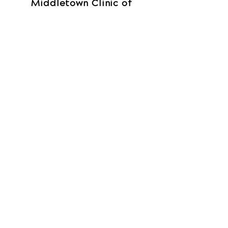
Middletown Clinic of
Chiropractic
210 South Breiel Blvd
Suite A
Middletown, OH 45044
Call Today
(513) 822-7373
OFFICE HOURS
Monday
By Appointment
Tuesday
By Appointment
Wednesday