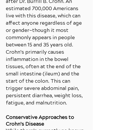
after Dr. Burrill B. Crohn. An
estimated 700,000 Americans
live with this disease, which can
affect anyone regardless of age
or gender—though it most
commonly appears in people
between 15 and 35 years old.
Crohn’s primarily causes
inflammation in the bowel
tissues, often at the end of the
small intestine (ileum) and the
start of the colon. This can
trigger severe abdominal pain,
persistent diarrhea, weight loss,
fatigue, and malnutrition.
Conservative Approaches to
Crohn’s Disease