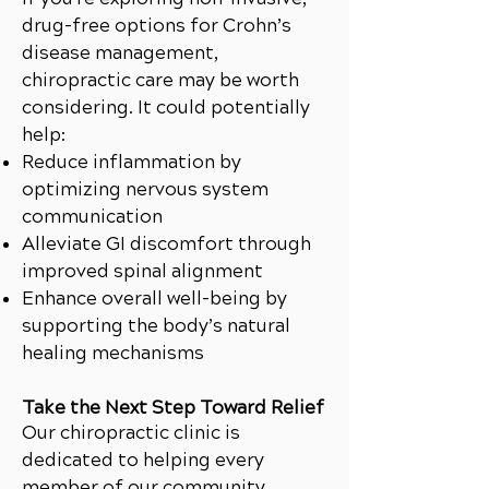
drug-free options for Crohn’s
disease management,
chiropractic care may be worth
considering. It could potentially
help:
Reduce inflammation by
optimizing nervous system
communication
Alleviate GI discomfort through
improved spinal alignment
Enhance overall well-being by
supporting the body’s natural
healing mechanisms
Take the Next Step Toward Relief
Our chiropractic clinic is
dedicated to helping every
member of our community