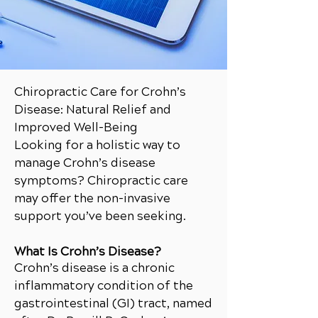
Chiropractic Care for Crohn’s
Disease: Natural Relief and
Improved Well-Being
Looking for a holistic way to
manage Crohn’s disease
symptoms? Chiropractic care
may offer the non-invasive
support you’ve been seeking.
What Is Crohn’s Disease?
Crohn’s disease is a chronic
inflammatory condition of the
gastrointestinal (GI) tract, named