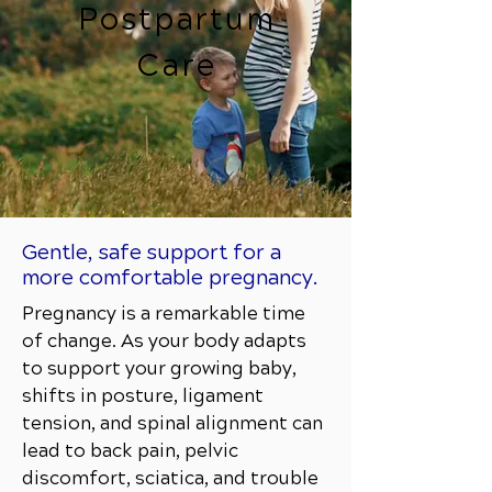
Postpartum
Care
Gentle, safe support for a
more comfortable pregnancy.
Pregnancy is a remarkable time
of change. As your body adapts
to support your growing baby,
shifts in posture, ligament
tension, and spinal alignment can
lead to back pain, pelvic
discomfort, sciatica, and trouble