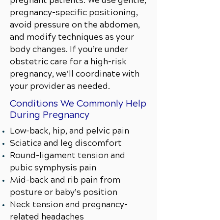
pregnant patients. We use gentle,
pregnancy-specific positioning,
avoid pressure on the abdomen,
and modify techniques as your
body changes. If you’re under
obstetric care for a high-risk
pregnancy, we’ll coordinate with
your provider as needed.
Conditions We Commonly Help
During Pregnancy
Low-back, hip, and pelvic pain
Sciatica and leg discomfort
Round-ligament tension and
pubic symphysis pain
Mid-back and rib pain from
posture or baby’s position
Neck tension and pregnancy-
related headaches