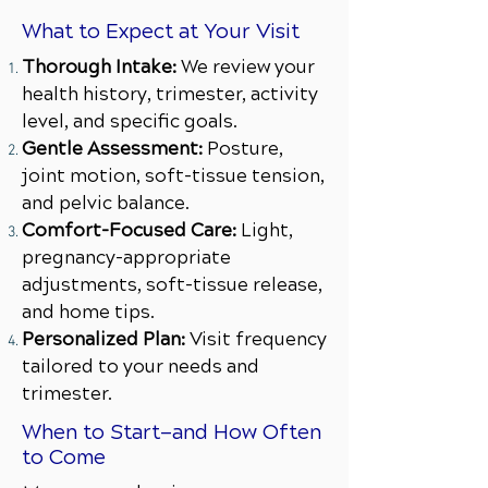
What to Expect at Your Visit
Thorough Intake:
We review your
health history, trimester, activity
level, and specific goals.
Gentle Assessment:
Posture,
joint motion, soft-tissue tension,
and pelvic balance.
Comfort-Focused Care:
Light,
pregnancy-appropriate
adjustments, soft-tissue release,
and home tips.
Personalized Plan:
Visit frequency
tailored to your needs and
trimester.
When to Start—and How Often
to Come