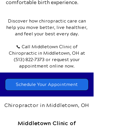
comfortable birth experience.
Discover how chiropractic care can
help you move better, live healthier,
and feel your best every day.
📞 Call Middletown Clinic of
Chiropractic
in Middletown, OH
at
(513) 822-7373
or request your
appointment online now.
Schedule Your Appointment
Chiropractor in Middletown, OH
Middletown Clinic of
Chiropractic