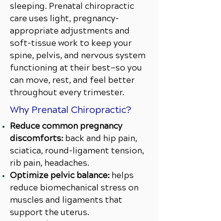
sleeping. Prenatal chiropractic
care uses light, pregnancy-
appropriate adjustments and
soft-tissue work to keep your
spine, pelvis, and nervous system
functioning at their best—so you
can move, rest, and feel better
throughout every trimester.
Why Prenatal Chiropractic?
Reduce common pregnancy
discomforts:
back and hip pain,
sciatica, round-ligament tension,
rib pain, headaches.
Optimize pelvic balance:
helps
reduce biomechanical stress on
muscles and ligaments that
support the uterus.