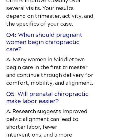
others improve steadily over
several visits. Your results
depend on trimester, activity, and
the specifics of your case.
Q4: When should pregnant
women begin chiropractic
care?
A: Many women in Middletown
begin care in the first trimester
and continue through delivery for
comfort, mobility, and alignment.
Q5: Will prenatal chiropractic
make labor easier?
A: Research suggests improved
pelvic alignment can lead to
shorter labor, fewer
interventions, and a more