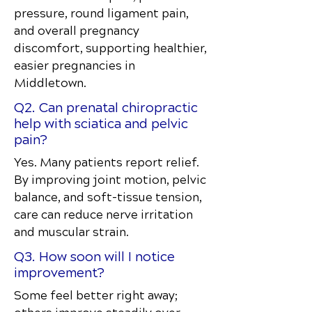
pressure, round ligament pain,
and overall pregnancy
discomfort, supporting healthier,
easier pregnancies in
Middletown.
Q2. Can prenatal chiropractic
help with sciatica and pelvic
pain?
Yes. Many patients report relief.
By improving joint motion, pelvic
balance, and soft-tissue tension,
care can reduce nerve irritation
and muscular strain.
Q3. How soon will I notice
improvement?
Some feel better right away;