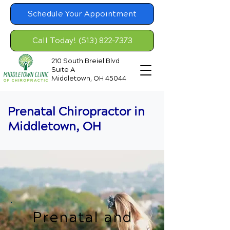
Schedule Your Appointment
Call Today! (513) 822-7373
210 South Breiel Blvd
Suite A
Middletown, OH 45044
Prenatal Chiropractor in
Middletown, OH
Prenatal and