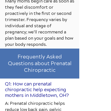
Many moms begin care as soon as
they feel discomfort or
proactively in the first or second
trimester. Frequency varies by
individual and stage of
pregnancy; we’ll recommend a
plan based on your goals and how
your body responds.
Frequently Asked
Questions about Prenatal
Chiropractic
Q1: How can prenatal
chiropractic help expecting
mothers in Middletown, OH?
A: Prenatal chiropractic helps
reduce low back pain, pelvic