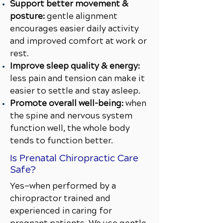
Support better movement &
posture:
gentle alignment
encourages easier daily activity
and improved comfort at work or
rest.
Improve sleep quality & energy:
less pain and tension can make it
easier to settle and stay asleep.
Promote overall well-being:
when
the spine and nervous system
function well, the whole body
tends to function better.
Is Prenatal Chiropractic Care
Safe?
Yes—when performed by a
chiropractor trained and
experienced in caring for