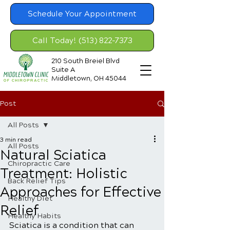
Schedule Your Appointment
Call Today! (513) 822-7373
210 South Breiel Blvd
Suite A
Middletown, OH 45044
Post
All Posts
3 min read
All Posts
Natural Sciatica
Chiropractic Care
Treatment: Holistic
Back Relief Tips
Approaches for Effective
Healthy Diet
Relief
Healthy Habits
Sciatica is a condition that can 