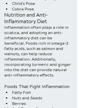
Child's Pose
Cobra Pose
Nutrition and Anti-
Inflammatory Diet
Inflammation often plays a role in 
sciatica, and adopting an anti-
inflammatory diet can be 
beneficial. Foods rich in omega-3 
fatty acids, such as salmon and 
walnuts, can help reduce 
inflammation. Additionally, 
incorporating turmeric and ginger 
into the diet can provide natural 
anti-inflammatory effects.
Foods That Fight Inflammation
Fatty Fish
Nuts and Seeds
Berries