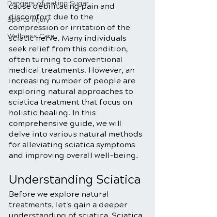
Dangers of eating Sugar
cause debilitating pain and 
discomfort due to the 
Sports Injury
compression or irritation of the 
Wellness Care
sciatic nerve. Many individuals 
seek relief from this condition, 
often turning to conventional 
medical treatments. However, an 
increasing number of people are 
exploring natural approaches to 
sciatica treatment that focus on 
holistic healing. In this 
comprehensive guide, we will 
delve into various natural methods 
for alleviating sciatica symptoms 
and improving overall well-being.
Understanding Sciatica
Before we explore natural 
treatments, let's gain a deeper 
understanding of sciatica. Sciatica 