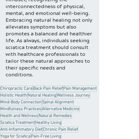
interconnectedness of physical, 
mental, and emotional well-being. 
Embracing natural healing not only 
alleviates symptoms but also 
promotes a balanced and healthier 
life. As always, individuals seeking 
sciatica treatment should consult 
with healthcare professionals to 
tailor these natural approaches to 
their specific needs and 
conditions.
Chiropractic Care
Back Pain Relief
Pain Management
Holistic Health
Natural Healing
Wellness Journey
Mind-Body Connection
Spinal Alignment
Mindfulness Practices
Alternative Medicine
Health and Wellness
Natural Remedies
Sciatica Treatment
Healthy Living
Anti-Inflammatory Diet
Chronic Pain Relief
Yoga for Sciatica
Pain-Free Living