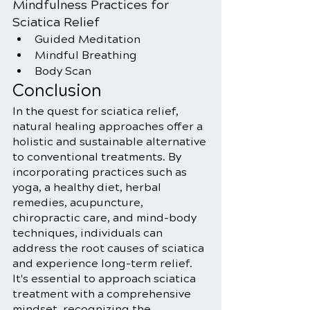
Mindfulness Practices for 
Sciatica Relief
Guided Meditation
Mindful Breathing
Body Scan
Conclusion
In the quest for sciatica relief, 
natural healing approaches offer a 
holistic and sustainable alternative 
to conventional treatments. By 
incorporating practices such as 
yoga, a healthy diet, herbal 
remedies, acupuncture, 
chiropractic care, and mind-body 
techniques, individuals can 
address the root causes of sciatica 
and experience long-term relief. 
It's essential to approach sciatica 
treatment with a comprehensive 
mindset, recognizing the 