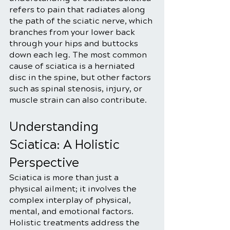
refers to pain that radiates along 
the path of the sciatic nerve, which 
branches from your lower back 
through your hips and buttocks 
down each leg. The most common 
cause of sciatica is a herniated 
disc in the spine, but other factors 
such as spinal stenosis, injury, or 
muscle strain can also contribute.
Understanding 
Sciatica: A Holistic 
Perspective
Sciatica is more than just a 
physical ailment; it involves the 
complex interplay of physical, 
mental, and emotional factors. 
Holistic treatments address the 