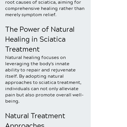
root causes of sciatica, aiming for 
comprehensive healing rather than 
merely symptom relief.
The Power of Natural 
Healing in Sciatica 
Treatment
Natural healing focuses on 
leveraging the body's innate 
ability to repair and rejuvenate 
itself. By adopting natural 
approaches to sciatica treatment, 
individuals can not only alleviate 
pain but also promote overall well-
being.
Natural Treatment 
Approaches