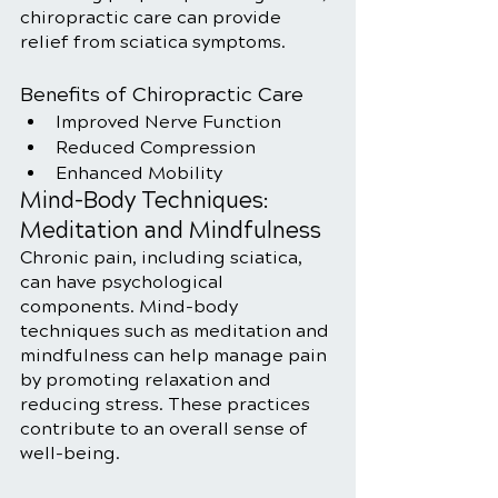
chiropractic care can provide 
relief from sciatica symptoms.
Benefits of Chiropractic Care
Improved Nerve Function
Reduced Compression
Enhanced Mobility
Mind-Body Techniques: 
Meditation and Mindfulness
Chronic pain, including sciatica, 
can have psychological 
components. Mind-body 
techniques such as meditation and 
mindfulness can help manage pain 
by promoting relaxation and 
reducing stress. These practices 
contribute to an overall sense of 
well-being.