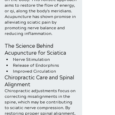
aims to restore the flow of energy, 
or qi, along the body's meridians. 
Acupuncture has shown promise in 
alleviating sciatic pain by 
promoting nerve balance and 
reducing inflammation.
The Science Behind 
Acupuncture for Sciatica
Nerve Stimulation
Release of Endorphins
Improved Circulation
Chiropractic Care and Spinal 
Alignment
Chiropractic adjustments focus on 
correcting misalignments in the 
spine, which may be contributing 
to sciatic nerve compression. By 
restoring proper spinal alignment, 