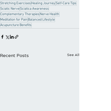
Stretching Exercises
Healing Journey
Self-Care Tips
Sciatic Nerve
Sciatica Awareness
Complementary Therapies
Nerve Health
Meditation for Pain
Balanced Lifestyle
Acupuncture Benefits
Recent Posts
See All