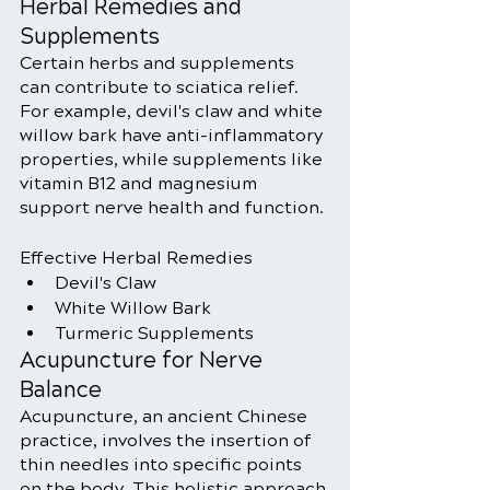
Herbal Remedies and 
Supplements
Certain herbs and supplements 
can contribute to sciatica relief. 
For example, devil's claw and white 
willow bark have anti-inflammatory 
properties, while supplements like 
vitamin B12 and magnesium 
support nerve health and function.
Effective Herbal Remedies
Devil's Claw
White Willow Bark
Turmeric Supplements
Acupuncture for Nerve 
Balance
Acupuncture, an ancient Chinese 
practice, involves the insertion of 
thin needles into specific points 
on the body. This holistic approach 