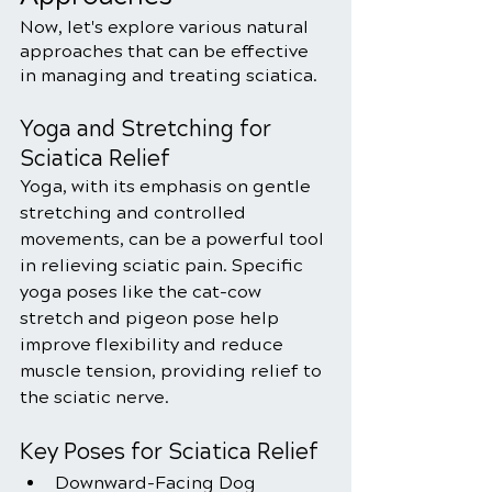
Now, let's explore various natural 
approaches that can be effective 
in managing and treating sciatica.
Yoga and Stretching for 
Sciatica Relief
Yoga, with its emphasis on gentle 
stretching and controlled 
movements, can be a powerful tool 
in relieving sciatic pain. Specific 
yoga poses like the cat-cow 
stretch and pigeon pose help 
improve flexibility and reduce 
muscle tension, providing relief to 
the sciatic nerve.
Key Poses for Sciatica Relief
Downward-Facing Dog