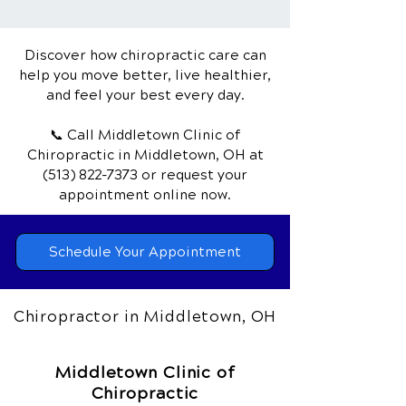
Herniated Disc
Discover how chiropractic care can
help you move better, live healthier,
and feel your best every day.
📞 Call Middletown Clinic of
Chiropractic
in Middletown, OH
at
(513) 822-7373
or request your
appointment online now.
Schedule Your Appointment
Chiropractor in Middletown, OH
Middletown Clinic of
Chiropractic