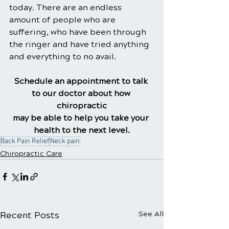
today. There are an endless 
amount of people who are 
suffering, who have been through 
the ringer and have tried anything 
and everything to no avail.
Schedule an appointment to talk 
to our doctor about how 
chiropractic
may be able to help you take your 
health to the next level.
Back Pain Relief
Neck pain
Chiropractic Care
Recent Posts
See All