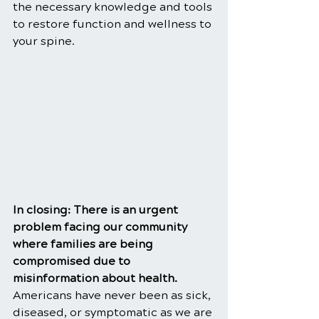
the necessary knowledge and tools 
to restore function and wellness to 
your spine.
In closing: There is an urgent 
problem facing our community 
where families are being 
compromised due to 
misinformation about health. 
Americans have never been as sick, 
diseased, or symptomatic as we are 