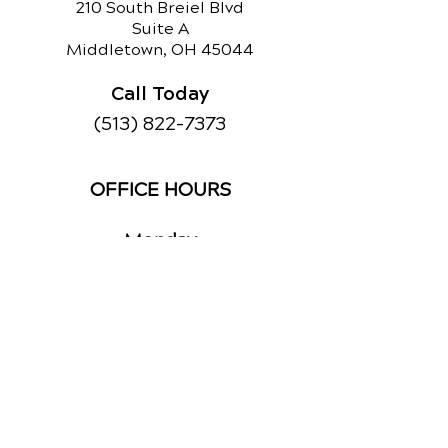
210 South Breiel Blvd
Suite A
Middletown, OH 45044
Call Today
(513) 822-7373
OFFICE HOURS
Monday
By Appointment
Tuesday
By Appointment
Wednesday
By Appointment