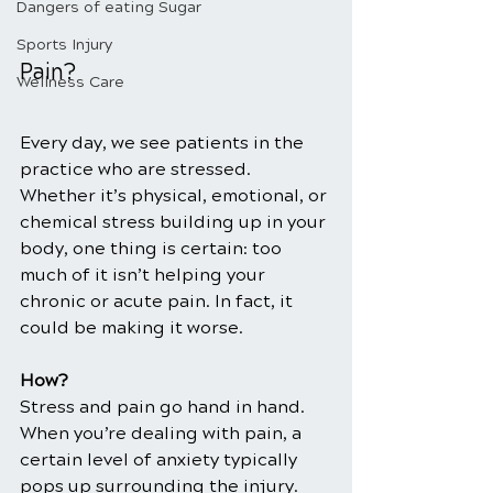
Dangers of eating Sugar
Sports Injury
Pain?
Wellness Care
Every day, we see patients in the 
practice who are stressed. 
Whether it’s physical, emotional, or 
chemical stress building up in your 
body, one thing is certain: too 
much of it isn’t helping your 
chronic or acute pain. In fact, it 
could be making it worse.
How?
Stress and pain go hand in hand. 
When you’re dealing with pain, a 
certain level of anxiety typically 
pops up surrounding the injury. 