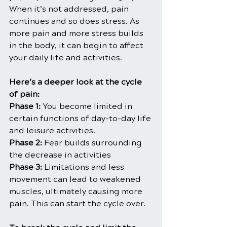
When it’s not addressed, pain 
continues and so does stress. As 
more pain and more stress builds 
in the body, it can begin to affect 
your daily life and activities.
Here’s a deeper look at the cycle 
of pain:
Phase 1:
 You become limited in 
certain functions of day-to-day life 
and leisure activities.
Phase 2:
 Fear builds surrounding 
the decrease in activities
Phase 3:
 Limitations and less 
movement can lead to weakened 
muscles, ultimately causing more 
pain. This can start the cycle over.