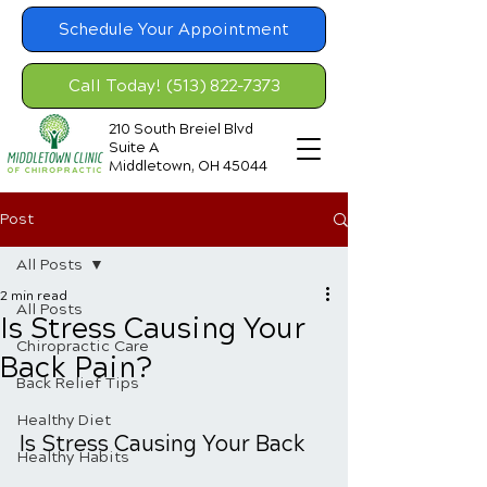
Schedule Your Appointment
Call Today! (513) 822-7373
210 South Breiel Blvd
Suite A
Middletown, OH 45044
Post
All Posts
2 min read
All Posts
Is Stress Causing Your
Chiropractic Care
Back Pain?
Back Relief Tips
Healthy Diet
Is Stress Causing Your Back 
Healthy Habits