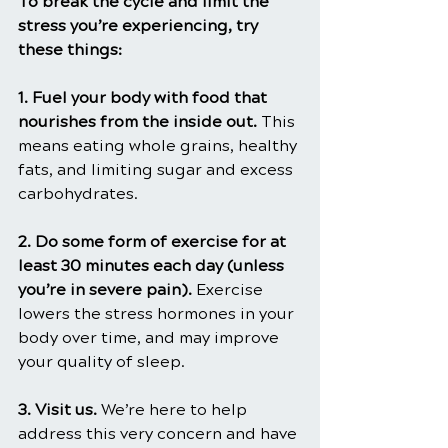
To break the cycle and limit the 
stress you’re experiencing, try 
these things:
1. Fuel your body with food that 
nourishes from the inside out. 
This 
means eating whole grains, healthy 
fats, and limiting sugar and excess 
carbohydrates.
2. Do some form of exercise for at 
least 30 minutes each day (unless 
you’re in severe pain). 
Exercise 
lowers the stress hormones in your 
body over time, and may improve 
your quality of sleep.
3. Visit us. 
We’re here to help 
address this very concern and have 